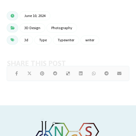
June 10, 2024
3D Design
Photography
3d
Type
Typewriter
writer