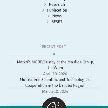
Research
Publication
News
RESET
RECENT POST
Marko’s MOBDOK stay at the Maulide Group,
UniWien
April 30, 2026
Multilateral Scientific and Technological
Cooperation in the Danube Region
March 10, 2026