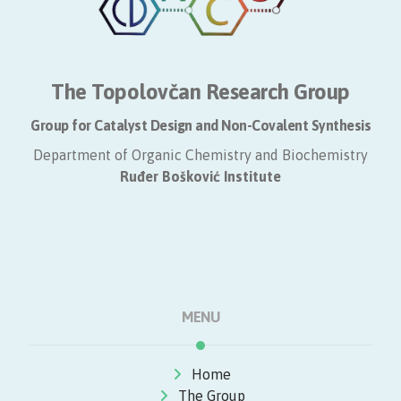
The Topolovčan Research Group
Group for Catalyst Design and Non-Covalent Synthesis
Department of Organic Chemistry and Biochemistry
​Ruđer Bošković Institute
MENU
Home
The Group