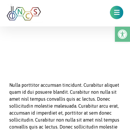
Op
Typewriter
Nulla porttitor accumsan tincidunt. Curabitur aliquet
quam id dui posuere blandit. Curabitur non nulla sit
amet nisl tempus convallis quis ac lectus. Donec
sollicitudin molestie malesuada. Curabitur arcu erat,
accumsan id imperdiet et, porttitor at sem donec
sollicitudin. Curabitur non nulla sit amet nisl tempus
convallis quis ac lectus. Donec sollicitudin molestie