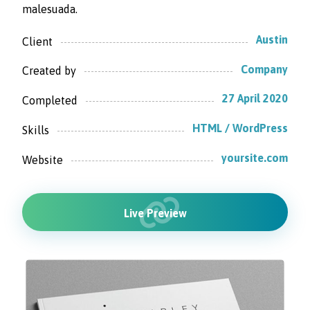
malesuada.
Austin
Client
Company
Created by
27 April 2020
Completed
HTML / WordPress
Skills
yoursite.com
Website
Live Preview