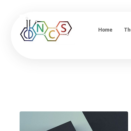
Home
Th