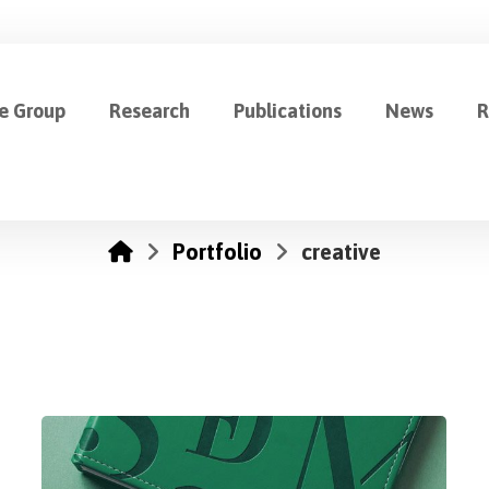
e Group
Research
Publications
News
R
Portfolio
creative
creative