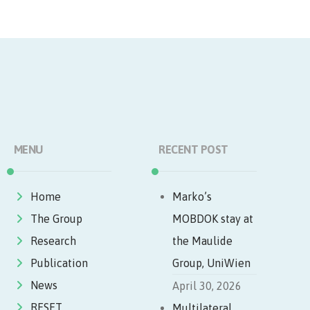
MENU
RECENT POST
Home
Marko’s
The Group
MOBDOK stay at
Research
the Maulide
Publication
Group, UniWien
News
April 30, 2026
RESET
Multilateral