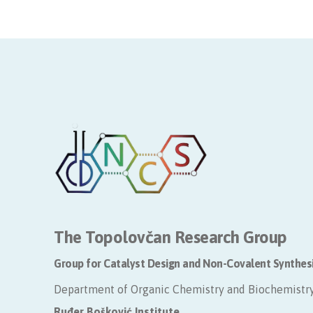
The Topolovčan Research Group
Group for Catalyst Design and Non-Covalent Synthes
Department of Organic Chemistry and Biochemistr
​Ruđer Bošković Institute