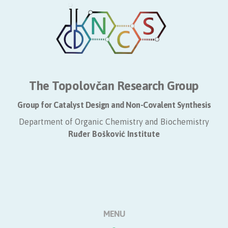
The Topolovčan Research Group
Group for Catalyst Design and Non-Covalent Synthesis
Department of Organic Chemistry and Biochemistry
​Ruđer Bošković Institute
MENU