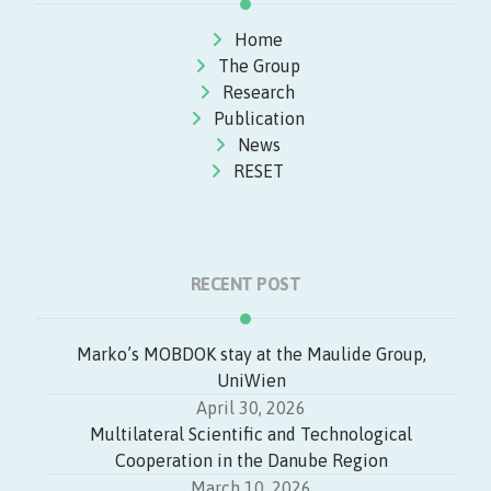
Home
The Group
Research
Publication
News
RESET
RECENT POST
Marko’s MOBDOK stay at the Maulide Group,
UniWien
April 30, 2026
Multilateral Scientific and Technological
Cooperation in the Danube Region
March 10, 2026