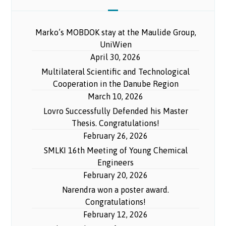
Marko’s MOBDOK stay at the Maulide Group,
UniWien
April 30, 2026
Multilateral Scientific and Technological
Cooperation in the Danube Region
March 10, 2026
Lovro Successfully Defended his Master
Thesis. Congratulations!
February 26, 2026
SMLKI 16th Meeting of Young Chemical
Engineers
February 20, 2026
Narendra won a poster award.
Congratulations!
February 12, 2026