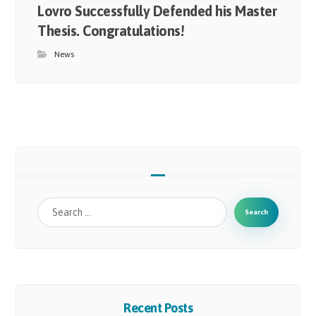
Lovro Successfully Defended his Master
Thesis. Congratulations!
News
Search
Recent Posts