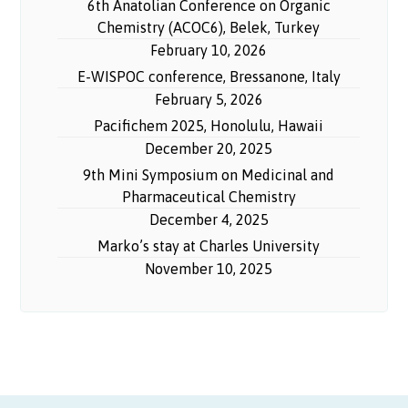
6th Anatolian Conference on Organic
Chemistry (ACOC6), Belek, Turkey
February 10, 2026
E-WISPOC conference, Bressanone, Italy
February 5, 2026
Pacifichem 2025, Honolulu, Hawaii
December 20, 2025
9th Mini Symposium on Medicinal and
Pharmaceutical Chemistry
December 4, 2025
Marko’s stay at Charles University
November 10, 2025