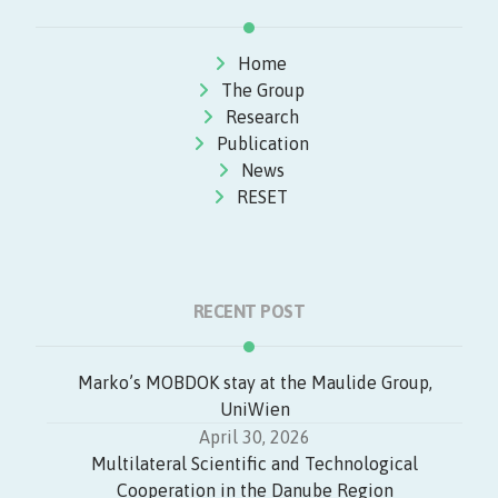
Home
The Group
Research
Publication
News
RESET
RECENT POST
Marko’s MOBDOK stay at the Maulide Group,
UniWien
April 30, 2026
Multilateral Scientific and Technological
Cooperation in the Danube Region