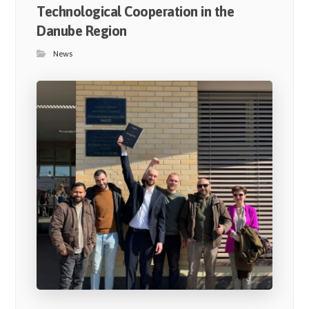
Technological Cooperation in the
Danube Region
News