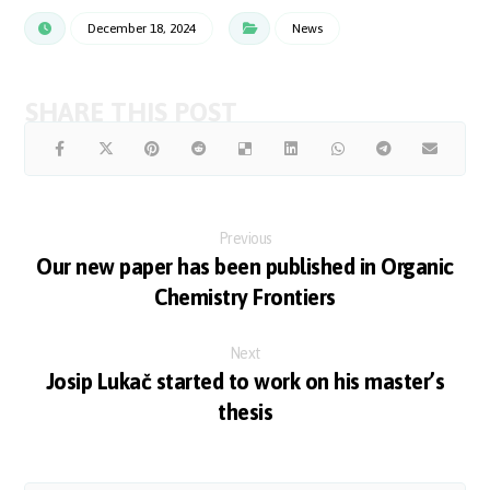
December 18, 2024
News
Previous
Our new paper has been published in Organic
Chemistry Frontiers
Next
Josip Lukač started to work on his master’s
thesis