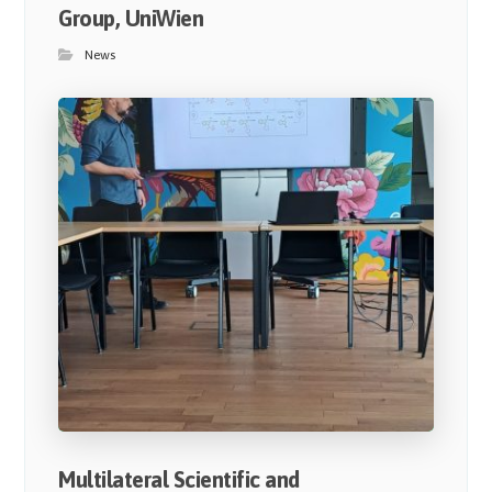
Group, UniWien
News
Multilateral Scientific and