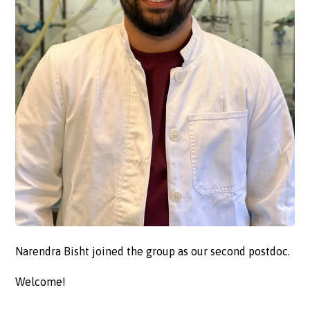
Narendra Bisht joined the group as our second postdoc.
Welcome!