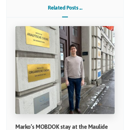
Related Posts ...
Marko’s MOBDOK stay at the Maulide