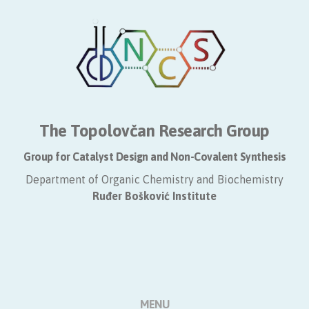
The Topolovčan Research Group
Group for Catalyst Design and Non-Covalent Synthesis
Department of Organic Chemistry and Biochemistry
​Ruđer Bošković Institute
MENU